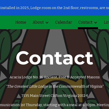
installed in 2025, Lodge room on the 2nd floor, restrooms, are 
ip to main content
Skip to navigat
Home
About
Calendar
Contact
Li
Contact
Acacia Lodge No. 16 Ancient, Free & Accepted Masons
"The Greatest Little Lodge in the Commonwealth of Virginia"
7135 Main Street Clifton Virginia 20124
unication 1st Thursday, starting with a meal at 6:30pm. Meetin