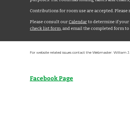
Contributions for room use are accepted. Please n
Please consult our
Calendar
to determine if your 
check list form
, and email the completed form to
For website related issues contact the Webmaster: William 
Facebook Page