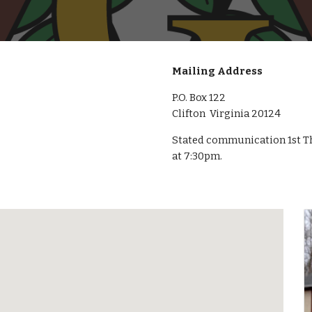
Mailing Address
P.O. Box 122
Clifton Virginia 20124
Stated communication 1st Th
at 7:30pm.