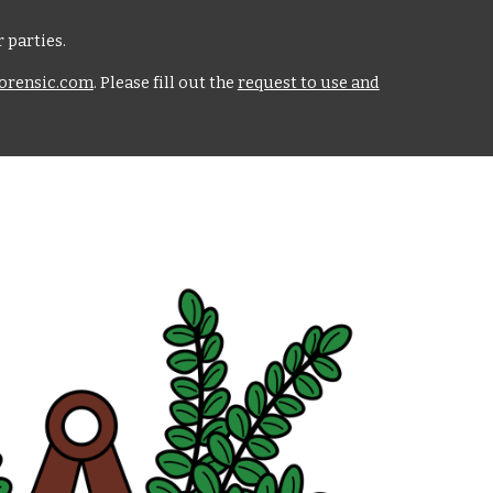
 parties.
rensic.com
. Please fill out the
request to use and