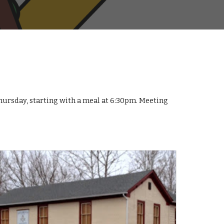
ursday, starting with a meal at 6:30pm. Meeting