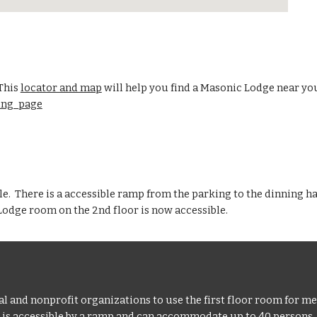
 This
locator and map
will help you find a Masonic Lodge near yo
ding_page
ble. There is a accessible ramp from the parking to the dinning ha
 Lodge room on the 2nd floor is now accessible.
d nonprofit organizations to use the first floor room for mee
, is accessible by a ramp and can accommodate up to 40 persons.