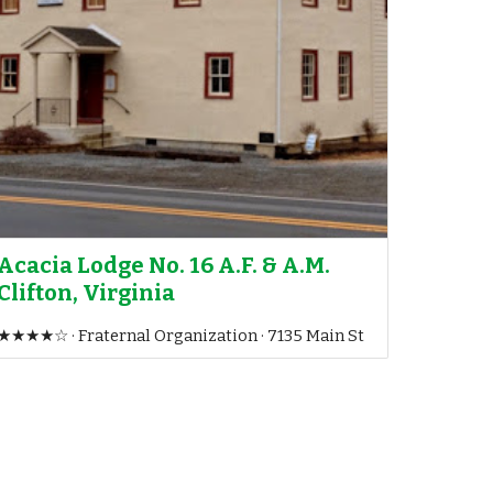
Acacia Lodge No. 16 A.F. & A.M.
Clifton, Virginia
★★★★☆ · Fraternal Organization · 7135 Main St