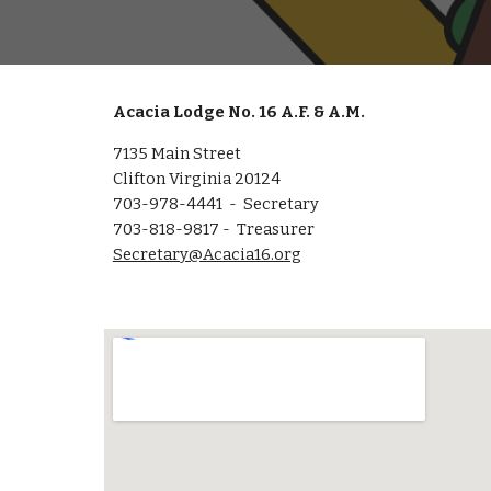
Acacia Lodge No. 16 A.F. & A.M.
7135 Main Street
Clifton Virginia 20124
703-978-4441 - Secretary
703-818-9817 - Treasurer
Secretary@Acacia16.org