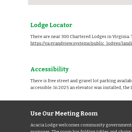
Lodge Locator
There are near 300 Chartered Lodges in Virginia.
https://va.grandview.systems/public_lodges/lan
Accessibility
There is free street and gravel lot parking availa
accessible. In 2025 an elevator was installed, the
Use Our Meeting Room
Acacia Lodge welcomes community governmental an
purposes. The room has folding tables and chairs