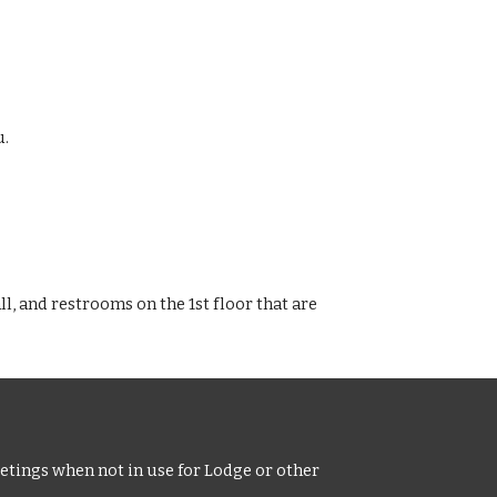
u.
ll, and restrooms on the 1st floor that are
tings when not in use for Lodge or other