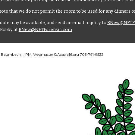
ote that we do not permit the room to be used for any dinners or
date may be available, and send an email inquiry to
BNew@NFTFo
 Bobby at
BNew@NFTForensic.com
J. Baumbach II, PM.
Webmaster@Acacia16.org
703-791-9522